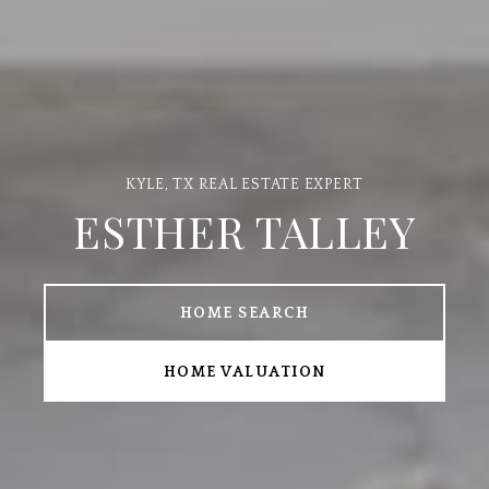
ESTHER TALLEY
HOME SEARCH
HOME VALUATION