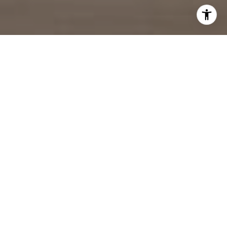
ENERGETIC.
DEDICATED.
MOTIVATED.
I strive to make the process of buying or selling a
home smooth, pleasant, and rewarding. I partner with
you in one of the most important financial decisions
you will make in your lifetime.