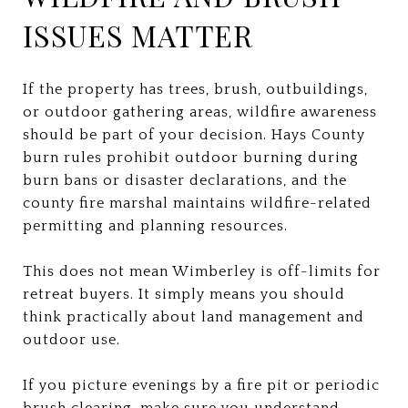
ISSUES MATTER
If the property has trees, brush, outbuildings,
or outdoor gathering areas, wildfire awareness
should be part of your decision. Hays County
burn rules prohibit outdoor burning during
burn bans or disaster declarations, and the
county fire marshal maintains wildfire-related
permitting and planning resources.
This does not mean Wimberley is off-limits for
retreat buyers. It simply means you should
think practically about land management and
outdoor use.
If you picture evenings by a fire pit or periodic
brush clearing, make sure you understand