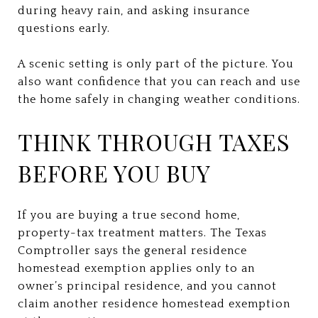
during heavy rain, and asking insurance
questions early.
A scenic setting is only part of the picture. You
also want confidence that you can reach and use
the home safely in changing weather conditions.
THINK THROUGH TAXES
BEFORE YOU BUY
If you are buying a true second home,
property-tax treatment matters. The Texas
Comptroller says the general residence
homestead exemption applies only to an
owner’s principal residence, and you cannot
claim another residence homestead exemption