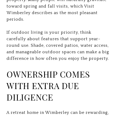
toward spring and fall visits, which Visit
Wimberley describes as the most pleasant
periods.
If outdoor living is your priority, think
carefully about features that support year-
round use. Shade, covered patios, water access,
and manageable outdoor spaces can make a big
difference in how often you enjoy the property.
OWNERSHIP COMES
WITH EXTRA DUE
DILIGENCE
A retreat home in Wimberley can be rewarding,