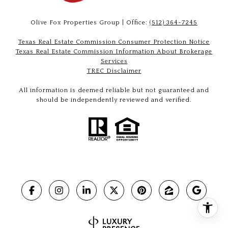
Olive Fox Properties Group | Office:
(512) 364-7245
Texas Real Estate Commission Consumer Protection Notice
Texas Real Estate Commission Information About Brokerage
Services
TREC Disclaimer
All information is deemed reliable but not guaranteed and
should be independently reviewed and verified.