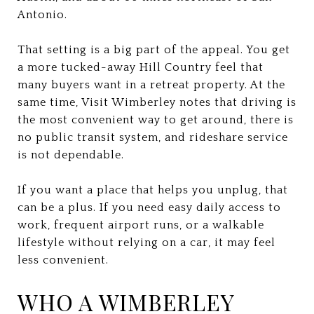
Antonio.
That setting is a big part of the appeal. You get
a more tucked-away Hill Country feel that
many buyers want in a retreat property. At the
same time, Visit Wimberley notes that driving is
the most convenient way to get around, there is
no public transit system, and rideshare service
is not dependable.
If you want a place that helps you unplug, that
can be a plus. If you need easy daily access to
work, frequent airport runs, or a walkable
lifestyle without relying on a car, it may feel
less convenient.
WHO A WIMBERLEY