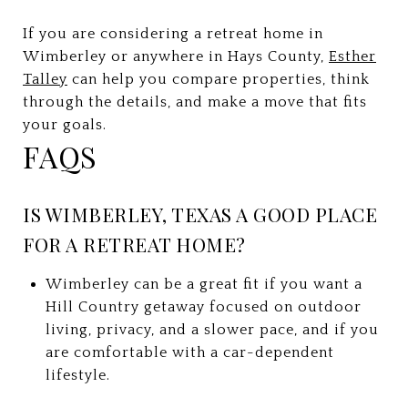
If you are considering a retreat home in
Wimberley or anywhere in Hays County,
Esther
Talley
can help you compare properties, think
through the details, and make a move that fits
your goals.
FAQS
IS WIMBERLEY, TEXAS A GOOD PLACE
FOR A RETREAT HOME?
Wimberley can be a great fit if you want a
Hill Country getaway focused on outdoor
living, privacy, and a slower pace, and if you
are comfortable with a car-dependent
lifestyle.