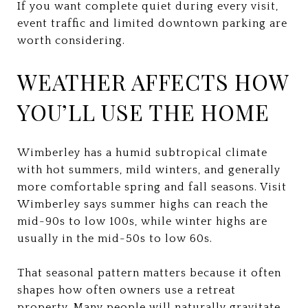
If you want complete quiet during every visit,
event traffic and limited downtown parking are
worth considering.
WEATHER AFFECTS HOW
YOU’LL USE THE HOME
Wimberley has a humid subtropical climate
with hot summers, mild winters, and generally
more comfortable spring and fall seasons. Visit
Wimberley says summer highs can reach the
mid-90s to low 100s, while winter highs are
usually in the mid-50s to low 60s.
That seasonal pattern matters because it often
shapes how often owners use a retreat
property. Many people will naturally gravitate