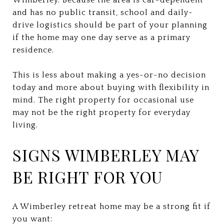
and has no public transit, school and daily-
drive logistics should be part of your planning
if the home may one day serve as a primary
residence.
This is less about making a yes-or-no decision
today and more about buying with flexibility in
mind. The right property for occasional use
may not be the right property for everyday
living.
SIGNS WIMBERLEY MAY
BE RIGHT FOR YOU
A Wimberley retreat home may be a strong fit if
you want: