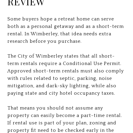
REVIEW
Some buyers hope a retreat home can serve
both as a personal getaway and as a short-term
rental. In Wimberley, that idea needs extra
research before you purchase.
The City of Wimberley states that all short-
term rentals require a Conditional Use Permit.
Approved short-term rentals must also comply
with rules related to septic, parking, noise
mitigation, and dark-sky lighting, while also
paying state and city hotel occupancy taxes.
That means you should not assume any
property can easily become a part-time rental.
If rental use is part of your plan, zoning and
property fit need to be checked early in the