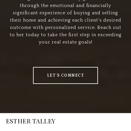
through the emotional and financially
significant experience of buying and selling
their home and achieving each client’s desired
outcome with personalized service. Reach out
to her today to take the first step in exceeding
your real estate goals!
LET'S CONNECT
ESTHER TALLEY