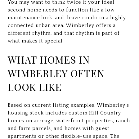
You may want to think twice if your ideal
second home needs to function like a low-
maintenance lock-and-leave condo in a highly
connected urban area. Wimberley offers a
different rhythm, and that rhythm is part of
what makes it special.
WHAT HOMES IN
WIMBERLEY OFTEN
LOOK LIKE
Based on current listing examples, Wimberley’s
housing stock includes custom Hill Country
homes on acreage, waterfront properties, ranch
and farm parcels, and homes with guest
apartments or other flexible-use space. The