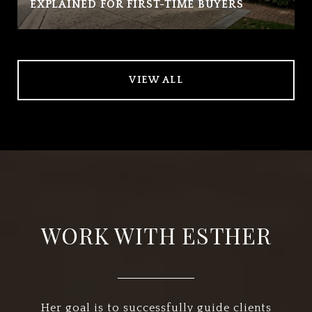
EXPLAINED FOR FIRST-TIME BUYERS
VIEW ALL
WORK WITH ESTHER
Her goal is to successfully guide clients