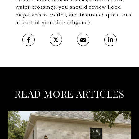
water crossings, you should review flood
maps, access routes, and insurance questions
as part of your due diligence.
READ MORE ARTICLES