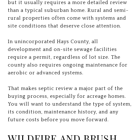
but it usually requires a more detailed review
than a typical suburban home. Rural and semi-
rural properties often come with systems and
site conditions that deserve close attention.
In unincorporated Hays County, all
development and on-site sewage facilities
require a permit, regardless of lot size. The
county also requires ongoing maintenance for
aerobic or advanced systems.
That makes septic review a major part of the
buying process, especially for acreage homes.
You will want to understand the type of system,
its condition, maintenance history, and any
future costs before you move forward.
WILDFIRE AND BRUSH