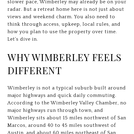
slower pace, Wimberley may already be on your
radar. But a retreat home here is not just about
views and weekend charm. You also need to
think through access, upkeep, local rules, and
how you plan to use the property over time.
Let’s dive in.
WHY WIMBERLEY FEELS
DIFFERENT
Wimberley is not a typical suburb built around
major highways and quick daily commuting.
According to the Wimberley Valley Chamber, no
major highways run through town, and
Wimberley sits about 15 miles northwest of San
Marcos, around 40 to 45 miles southwest of
Austin, and about 60 miles northeast of San