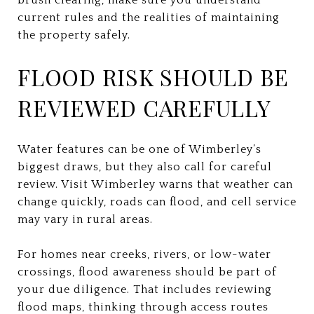
current rules and the realities of maintaining
the property safely.
FLOOD RISK SHOULD BE
REVIEWED CAREFULLY
Water features can be one of Wimberley’s
biggest draws, but they also call for careful
review. Visit Wimberley warns that weather can
change quickly, roads can flood, and cell service
may vary in rural areas.
For homes near creeks, rivers, or low-water
crossings, flood awareness should be part of
your due diligence. That includes reviewing
flood maps, thinking through access routes