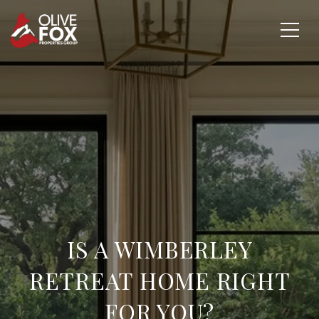
IS A WIMBERLEY
RETREAT HOME RIGHT
FOR YOU?