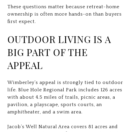
These questions matter because retreat-home
ownership is often more hands-on than buyers
first expect.
OUTDOOR LIVING IS A
BIG PART OF THE
APPEAL
Wimberley’s appeal is strongly tied to outdoor
life. Blue Hole Regional Park includes 126 acres
with about 4.5 miles of trails, picnic areas, a
pavilion, a playscape, sports courts, an
amphitheater, and a swim area.
Jacob’s Well Natural Area covers 81 acres and