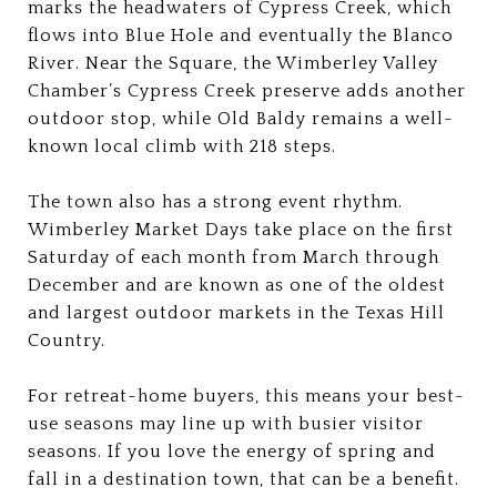
marks the headwaters of Cypress Creek, which
flows into Blue Hole and eventually the Blanco
River. Near the Square, the Wimberley Valley
Chamber’s Cypress Creek preserve adds another
outdoor stop, while Old Baldy remains a well-
known local climb with 218 steps.
The town also has a strong event rhythm.
Wimberley Market Days take place on the first
Saturday of each month from March through
December and are known as one of the oldest
and largest outdoor markets in the Texas Hill
Country.
For retreat-home buyers, this means your best-
use seasons may line up with busier visitor
seasons. If you love the energy of spring and
fall in a destination town, that can be a benefit.