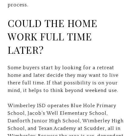
process.
COULD THE HOME
WORK FULL TIME
LATER?
Some buyers start by looking for a retreat
home and later decide they may want to live
there full time. If that possibility is on your
mind, it helps to think beyond weekend use.
Wimberley ISD operates Blue Hole Primary
School, Jacob’s Well Elementary School,
Danforth Junior High School, Wimberley High
School, and Texan Academy at Scudder, all in
Wimberley. Because the area is car-dependent