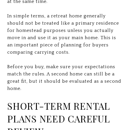
at the same time.
In simple terms, a retreat home generally
should not be treated like a primary residence
for homestead purposes unless you actually
move in and use it as your main home. This is
an important piece of planning for buyers
comparing carrying costs.
Before you buy, make sure your expectations
match the rules. A second home can still be a
great fit, but it should be evaluated as a second
home.
SHORT-TERM RENTAL
PLANS NEED CAREFUL