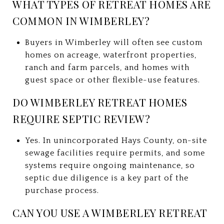
WHAT TYPES OF RETREAT HOMES ARE
COMMON IN WIMBERLEY?
Buyers in Wimberley will often see custom
homes on acreage, waterfront properties,
ranch and farm parcels, and homes with
guest space or other flexible-use features.
DO WIMBERLEY RETREAT HOMES
REQUIRE SEPTIC REVIEW?
Yes. In unincorporated Hays County, on-site
sewage facilities require permits, and some
systems require ongoing maintenance, so
septic due diligence is a key part of the
purchase process.
CAN YOU USE A WIMBERLEY RETREAT