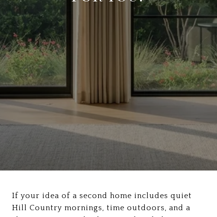
If your idea of a second home includes quiet
Hill Country mornings, time outdoors, and a