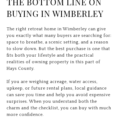
THE BOTTOM LINE ON
BUYING IN WIMBERLEY
The right retreat home in Wimberley can give
you exactly what many buyers are searching for:
space to breathe, a scenic setting, and a reason
to slow down. But the best purchase is one that
fits both your lifestyle and the practical
realities of owning property in this part of
Hays County.
If you are weighing acreage, water access,
upkeep, or future rental plans, local guidance
can save you time and help you avoid expensive
surprises. When you understand both the
charm and the checklist, you can buy with much
more confidence.