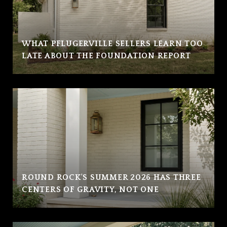
WHAT PFLUGERVILLE SELLERS LEARN TOO
LATE ABOUT THE FOUNDATION REPORT
ROUND ROCK'S SUMMER 2026 HAS THREE
CENTERS OF GRAVITY, NOT ONE