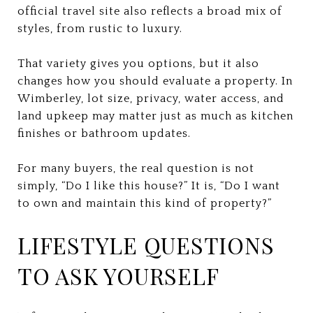
official travel site also reflects a broad mix of
styles, from rustic to luxury.
That variety gives you options, but it also
changes how you should evaluate a property. In
Wimberley, lot size, privacy, water access, and
land upkeep may matter just as much as kitchen
finishes or bathroom updates.
For many buyers, the real question is not
simply, “Do I like this house?” It is, “Do I want
to own and maintain this kind of property?”
LIFESTYLE QUESTIONS
TO ASK YOURSELF