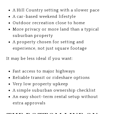
A Hill Country setting with a slower pace
A car-based weekend lifestyle
Outdoor recreation close to home
More privacy or more land than a typical
suburban property
A property chosen for setting and
experience, not just square footage
It may be less ideal if you want:
Fast access to major highways
Reliable transit or rideshare options
Very low property upkeep
A simple suburban ownership checklist
An easy short-term rental setup without
extra approvals