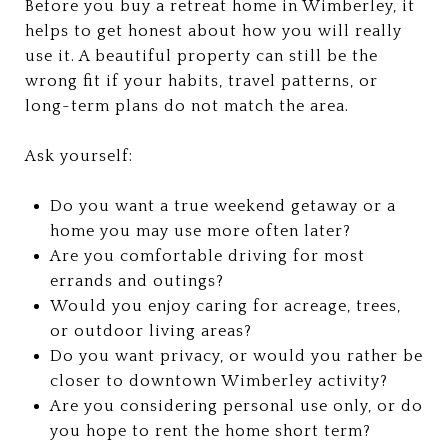
Before you buy a retreat home in Wimberley, it
helps to get honest about how you will really
use it. A beautiful property can still be the
wrong fit if your habits, travel patterns, or
long-term plans do not match the area.
Ask yourself:
Do you want a true weekend getaway or a
home you may use more often later?
Are you comfortable driving for most
errands and outings?
Would you enjoy caring for acreage, trees,
or outdoor living areas?
Do you want privacy, or would you rather be
closer to downtown Wimberley activity?
Are you considering personal use only, or do
you hope to rent the home short term?