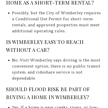
HOME AS A SHORT-TERM RENTAL?
Possibly, but the City of Wimberley requires
a Conditional Use Permit for short-term
rentals, and approved properties must meet
additional operating rules.
IS WIMBERLEY EASY TO REACH
WITHOUT A CAR?
No. Visit Wimberley says driving is the most
convenient option, there is no public transit
system, and rideshare service is not
dependable.
SHOULD FLOOD RISK BE PART OF
BUYING A HOME IN WIMBERLEY?
Yes. If a home is near creeks, rivers, or low-