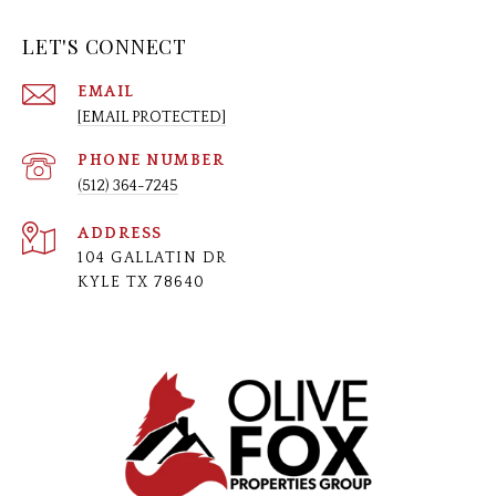
LET'S CONNECT
EMAIL
[EMAIL PROTECTED]
PHONE NUMBER
(512) 364-7245
ADDRESS
104 GALLATIN DR
KYLE TX 78640