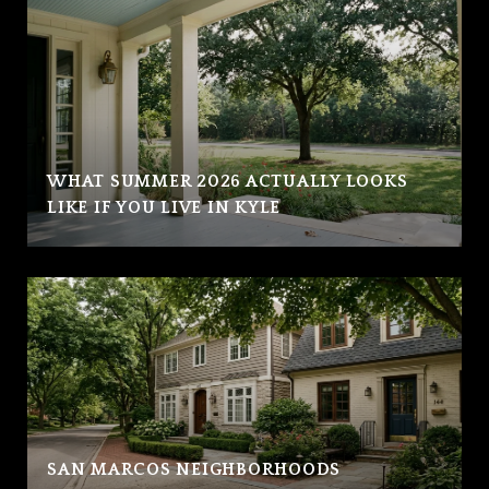
WHAT SUMMER 2026 ACTUALLY LOOKS
LIKE IF YOU LIVE IN KYLE
SAN MARCOS NEIGHBORHOODS