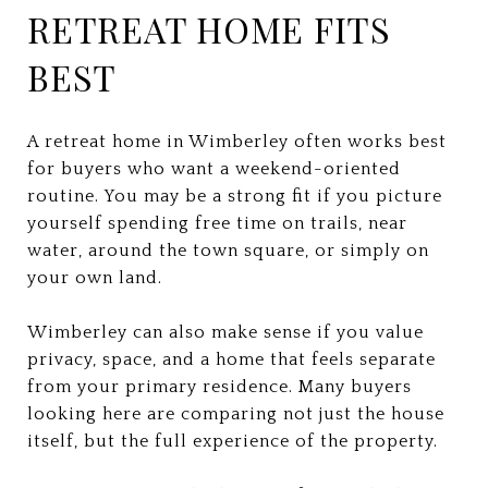
RETREAT HOME FITS
BEST
A retreat home in Wimberley often works best
for buyers who want a weekend-oriented
routine. You may be a strong fit if you picture
yourself spending free time on trails, near
water, around the town square, or simply on
your own land.
Wimberley can also make sense if you value
privacy, space, and a home that feels separate
from your primary residence. Many buyers
looking here are comparing not just the house
itself, but the full experience of the property.