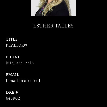
ESTHER TALLEY
TITLE
REALTOR®
PHONE
(512) 364-7245
EMAIL
[email protected]
DRE #
646902