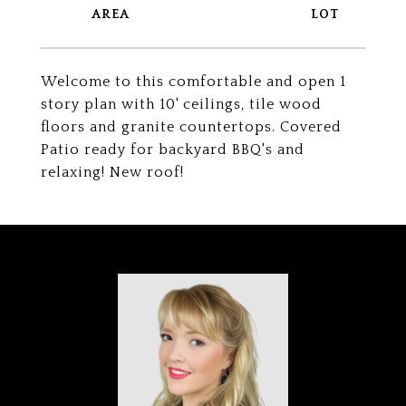
Welcome to this comfortable and open 1
story plan with 10' ceilings, tile wood
floors and granite countertops. Covered
Patio ready for backyard BBQ's and
relaxing! New roof!