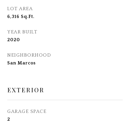
LOT AREA
6,316
Sq.Ft.
YEAR BUILT
2020
NEIGHBORHOOD
San Marcos
EXTERIOR
GARAGE SPACE
2