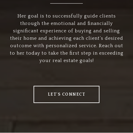
Her goal is to successfully guide clients
through the emotional and financially
significant experience of buying and selling
their home and achieving each client’s desired
outcome with personalized service. Reach out
to her today to take the first step in exceeding
your real estate goals!
LET'S CONNECT