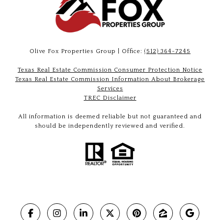
Olive Fox Properties Group | Office:
(512) 364-7245
Texas Real Estate Commission Consumer Protection Notice
Texas Real Estate Commission Information About Brokerage
Services
TREC Disclaimer
All information is deemed reliable but not guaranteed and
should be independently reviewed and verified.