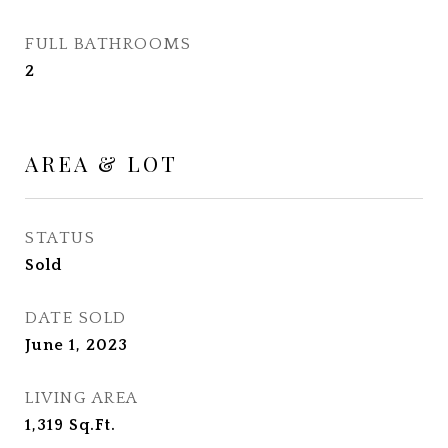
FULL BATHROOMS
2
AREA & LOT
STATUS
Sold
DATE SOLD
June 1, 2023
LIVING AREA
1,319
Sq.Ft.