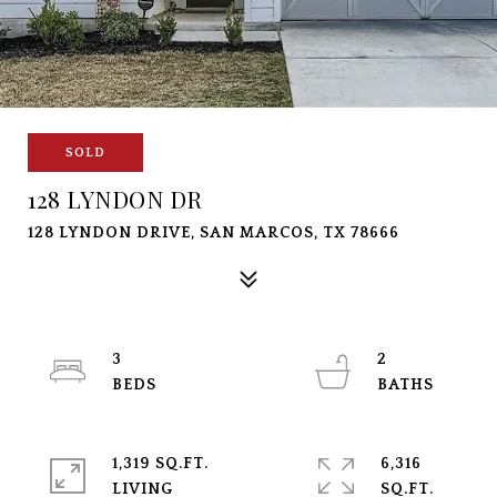
SOLD
128 LYNDON DR
128 LYNDON DRIVE, SAN MARCOS, TX 78666
3
2
1,319 SQ.FT.
6,316
LIVING
SQ.FT.