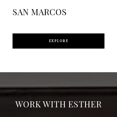
SAN MARCOS
EXPLORE
WORK WITH ESTHER