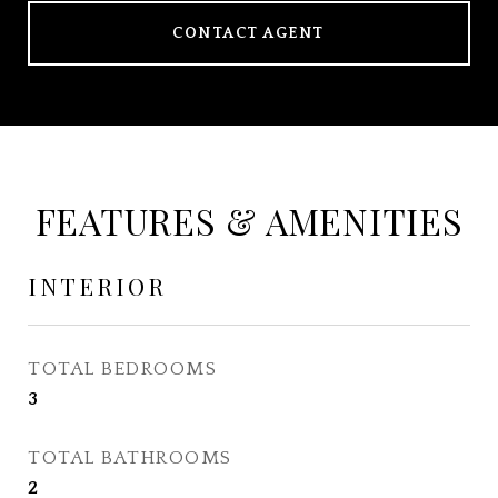
CONTACT AGENT
FEATURES & AMENITIES
INTERIOR
TOTAL BEDROOMS
3
TOTAL BATHROOMS
2