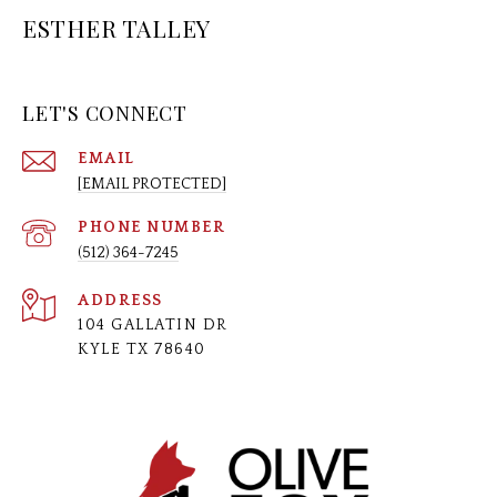
ESTHER TALLEY
LET'S CONNECT
EMAIL
[EMAIL PROTECTED]
PHONE NUMBER
(512) 364-7245
ADDRESS
104 GALLATIN DR
KYLE TX 78640