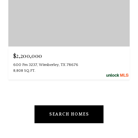
$2,200,000
600 Fm 3237, Wimberley, TX 78676
8,808 SQ.FT.
SEARCH HOMES