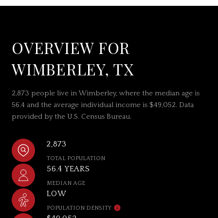
OVERVIEW FOR
WIMBERLEY, TX
2,873 people live in Wimberley, where the median age is
56.4 and the average individual income is $49,052. Data
provided by the U.S. Census Bureau.
2,873
TOTAL POPULATION
56.4 YEARS
MEDIAN AGE
LOW
POPULATION DENSITY