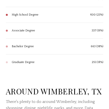
High School Degree
400 (23%)
Associate Degree
337 (19%)
Bachelor Degree
663 (38%)
Graduate Degree
251 (14%)
AROUND WIMBERLEY, TX
There's plenty to do around Wimberley, including
shopping, dining, nightlife, parks, and more. Data