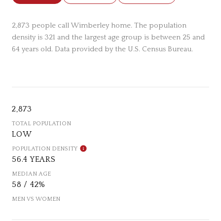
2,873 people call Wimberley home. The population
density is 321 and the largest age group is
between 25 and
64 years old.
Data provided by the U.S. Census Bureau.
2,873
TOTAL POPULATION
LOW
POPULATION DENSITY
56.4 YEARS
MEDIAN AGE
58 / 42%
MEN VS WOMEN