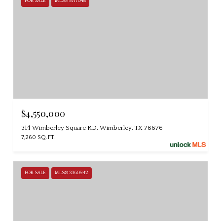
FOR SALE
MLS® 5717048
$4,550,000
314 Wimberley Square RD, Wimberley, TX 78676
7,260 SQ.FT.
FOR SALE
MLS® 3360942