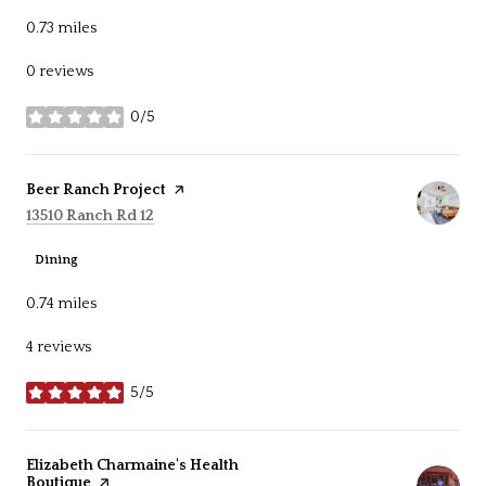
0.73
miles
0 reviews
0/5
stars
Visit the
Beer Ranch Project
page on Yelp
Search
on Google Maps
13510 Ranch Rd 12
Dining
0.74
miles
4 reviews
5/5
stars
Visit the
Elizabeth Charmaine's Health
Boutique
page on Yelp