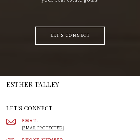
your real estate goals!
LET'S CONNECT
ESTHER TALLEY
LET'S CONNECT
EMAIL
[EMAIL PROTECTED]