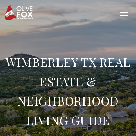
WIMBERLEY TX REAL
ESTATE &
NEIGHBORHOOD
LIVING GUIDE