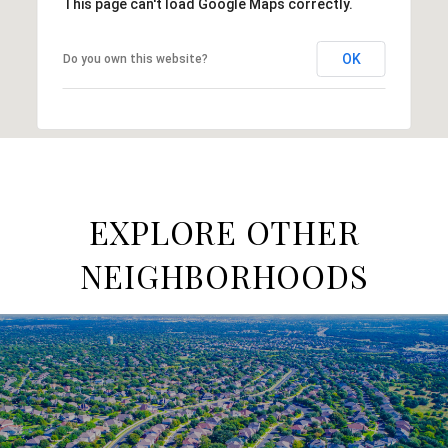
This page can't load Google Maps correctly.
OK
Do you own this website?
EXPLORE OTHER
NEIGHBORHOODS