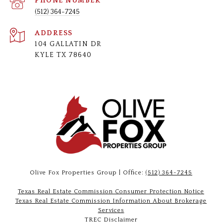
PHONE NUMBER
(512) 364-7245
ADDRESS
104 GALLATIN DR
KYLE TX 78640
Olive Fox Properties Group | Office:
(512) 364-7245
Texas Real Estate Commission Consumer Protection Notice
Texas Real Estate Commission Information About Brokerage
Services
TREC Disclaimer