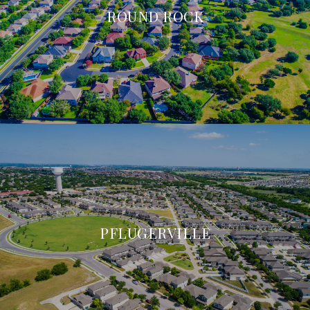
ROUND ROCK
PFLUGERVILLE