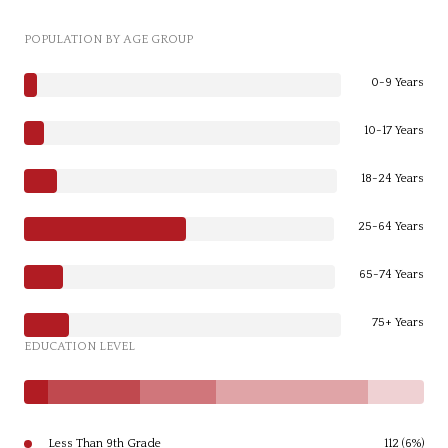
POPULATION BY AGE GROUP
0-9 Years
10-17 Years
18-24 Years
25-64 Years
65-74 Years
75+ Years
EDUCATION LEVEL
Less Than 9th Grade
112 (6%)