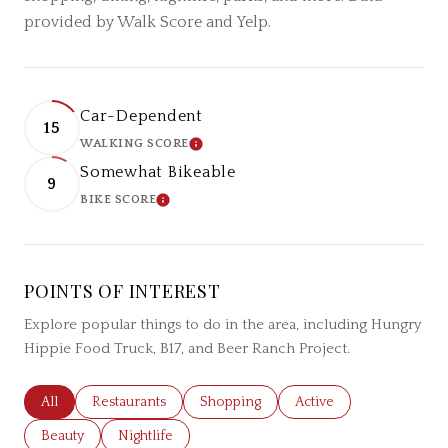
provided by Walk Score and Yelp.
Car-Dependent
15
WALKING SCORE
LEARN MORE
Somewhat Bikeable
9
BIKE SCORE
LEARN MORE
POINTS OF INTEREST
Explore popular things to do in the area, including Hungry
Hippie Food Truck, B17, and Beer Ranch Project.
Search businesses related to
All
Search businesses related to
Restaurants
Search businesses related to
Shopping
Search businesses relat
Active
Search businesses related to
Beauty
Search businesses related to
Nightlife