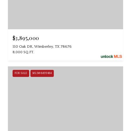
$3,895,000
110 Oak DR, Wimberley, TX 78676
8,000 SQ.FT.
FOR SALE
MLS® 8499484