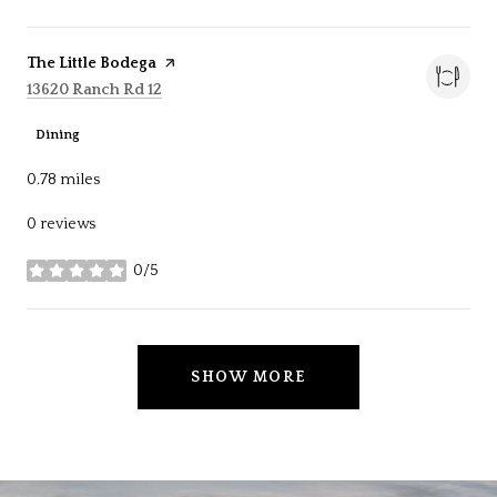
Visit the
The Little Bodega
page on Yelp
Search
on Google Maps
13620 Ranch Rd 12
Dining
0.78
miles
0 reviews
0/5
stars
SHOW MORE