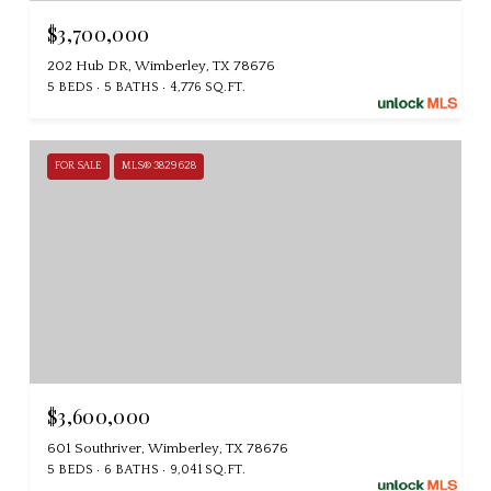
$3,700,000
202 Hub DR, Wimberley, TX 78676
5 BEDS
5 BATHS
4,776 SQ.FT.
FOR SALE
MLS® 3829628
$3,600,000
601 Southriver, Wimberley, TX 78676
5 BEDS
6 BATHS
9,041 SQ.FT.