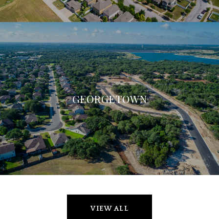
GEORGETOWN
VIEW ALL