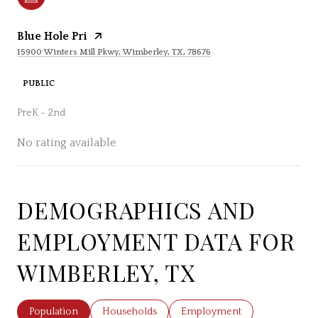
Blue Hole Pri
15900 Winters Mill Pkwy, Wimberley, TX, 78676
PUBLIC
PreK - 2nd
No rating available
DEMOGRAPHICS AND
SHOW MORE
EMPLOYMENT DATA FOR
WIMBERLEY, TX
Population
Households
Employment