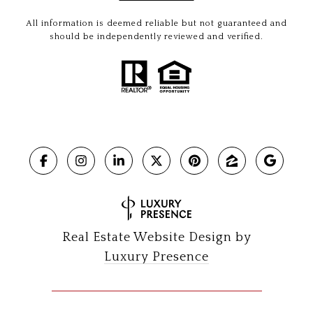
All information is deemed reliable but not guaranteed and
should be independently reviewed and verified.
Real Estate Website Design by
Luxury Presence