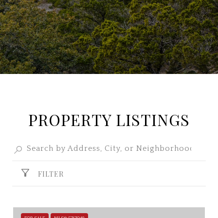
PROPERTY LISTINGS
FILTER