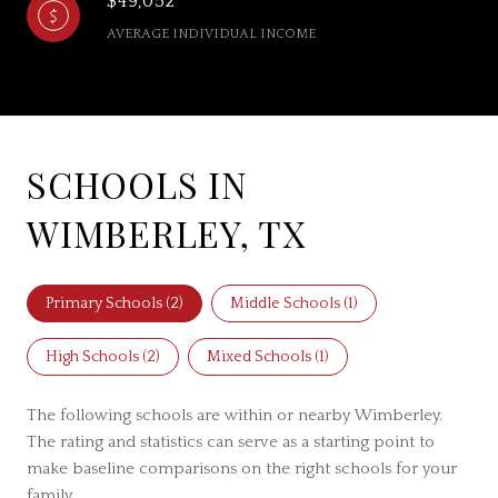
$49,052
AVERAGE INDIVIDUAL INCOME
SCHOOLS IN
WIMBERLEY, TX
Primary Schools (
2
)
Middle Schools (
1
)
High Schools (
2
)
Mixed Schools (
1
)
The following schools are within or nearby Wimberley.
The rating and statistics can serve as a starting point to
make baseline comparisons on the right schools for your
family.