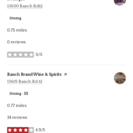
Search
on Google Maps
13600 Ranch Rd12
Dining
0.75
miles
0 reviews
0/5
stars
Visit the
Ranch Brand Wine & Spirits
page on Yelp
Search
on Google Maps
13619 Ranch Rd 12
Dining · $$
0.77
miles
34 reviews
4.9/5
stars