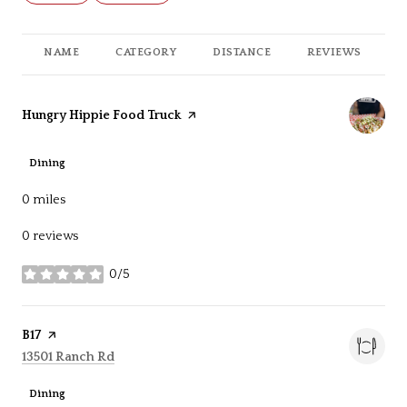
NAME
CATEGORY
DISTANCE
REVIEWS
R
Visit the
Hungry Hippie Food Truck
page on Yelp
Dining
0
miles
0 reviews
0/5
stars
Visit the
B17
page on Yelp
Search
on Google Maps
13501 Ranch Rd
Dining