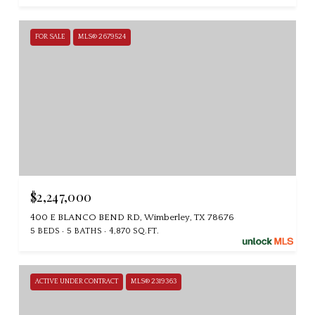
FOR SALE
MLS® 2679524
$2,247,000
400 E BLANCO BEND RD, Wimberley, TX 78676
5 BEDS
5 BATHS
4,870 SQ.FT.
ACTIVE UNDER CONTRACT
MLS® 2319363