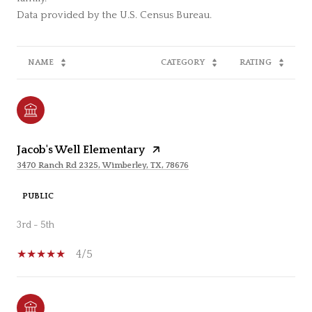
NAME
CATEGORY
RATING
Jacob's Well Elementary
3470 Ranch Rd 2325, Wimberley, TX, 78676
PUBLIC
3rd - 5th
4/5