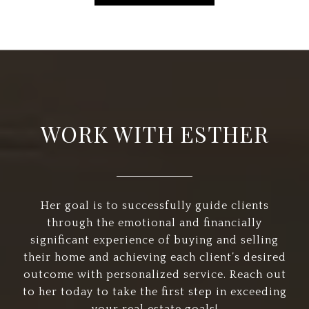
WORK WITH ESTHER
Her goal is to successfully guide clients
through the emotional and financially
significant experience of buying and selling
their home and achieving each client’s desired
outcome with personalized service. Reach out
to her today to take the first step in exceeding